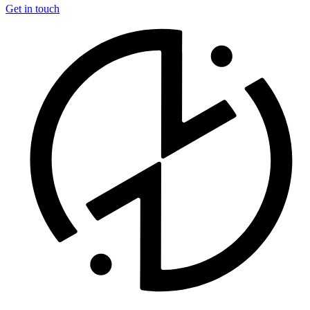
Get in touch