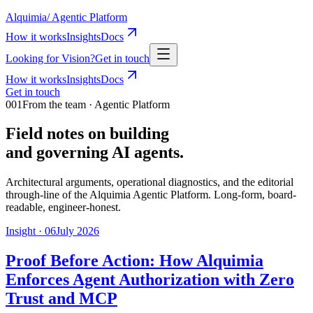
Alquimia
/
Agentic Platform
How it works
Insights
Docs
Looking for Vision?
Get in touch
How it works
Insights
Docs
Get in touch
001
From the team · Agentic Platform
Field notes on building
and governing AI agents.
Architectural arguments, operational diagnostics, and the editorial
through-line of the Alquimia Agentic Platform. Long-form, board-
readable, engineer-honest.
Insight ·
06
July 2026
Proof Before Action: How Alquimia
Enforces Agent Authorization with Zero
Trust and MCP