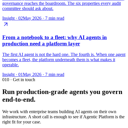
governance reaches the boardroom. The six properties every audit
committee should ask about.
Insight ·
02
May 2026
·
7 min read
From a notebook to a fleet: why AI agents in
production need a platform layer
The first AI agent is not the hard one. The fourth is. When one agent
becomes a fleet, the platform underneath them is what makes it
operable.
Insight ·
01
May 2026
·
7 min read
010
· Get in touch
Run production-grade agents you govern
end-to-end.
We work with enterprise teams building AI agents on their own
infrastructure. A short call is enough to see if Agentic Platform is the
right fit for your case.