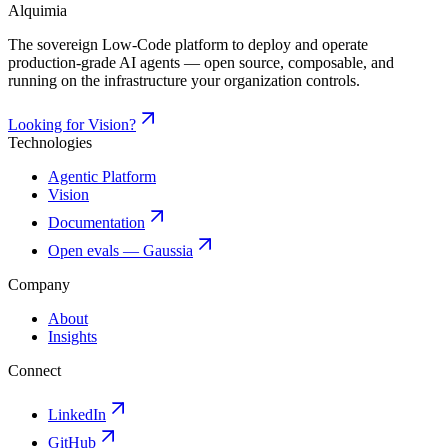
Alquimia
The sovereign Low-Code platform to deploy and operate
production-grade AI agents — open source, composable, and
running on the infrastructure your organization controls.
Looking for Vision?
Technologies
Agentic Platform
Vision
Documentation
Open evals — Gaussia
Company
About
Insights
Connect
LinkedIn
GitHub