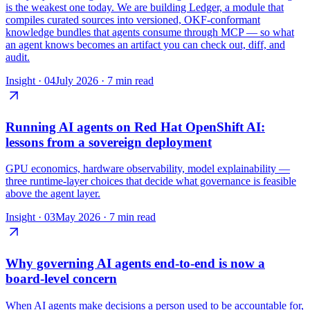
is the weakest one today. We are building Ledger, a module that
compiles curated sources into versioned, OKF-conformant
knowledge bundles that agents consume through MCP — so what
an agent knows becomes an artifact you can check out, diff, and
audit.
Insight ·
04
July 2026
·
7 min read
Running AI agents on Red Hat OpenShift AI:
lessons from a sovereign deployment
GPU economics, hardware observability, model explainability —
three runtime-layer choices that decide what governance is feasible
above the agent layer.
Insight ·
03
May 2026
·
7 min read
Why governing AI agents end-to-end is now a
board-level concern
When AI agents make decisions a person used to be accountable for,