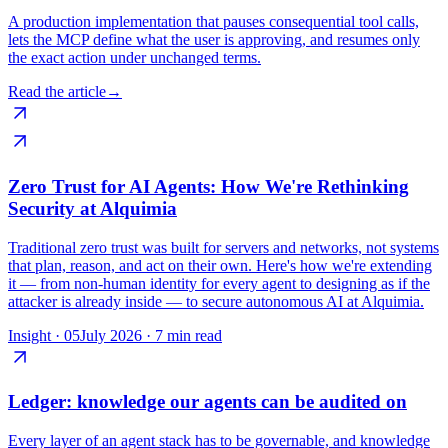
A production implementation that pauses consequential tool calls,
lets the MCP define what the user is approving, and resumes only
the exact action under unchanged terms.
Read the article
→
Zero Trust for AI Agents: How We're Rethinking
Security at Alquimia
Traditional zero trust was built for servers and networks, not systems
that plan, reason, and act on their own. Here's how we're extending
it — from non-human identity for every agent to designing as if the
attacker is already inside — to secure autonomous AI at Alquimia.
Insight ·
05
July 2026
·
7 min read
Ledger: knowledge our agents can be audited on
Every layer of an agent stack has to be governable, and knowledge