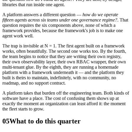
libraries that run inside one agent.
A platform answers a different question —
how do we operate
fifteen agents across six teams under one governance regime?
. That
question requires the six components above, none of which a
framework provides, because the framework's job is to make one
agent work well.
The trap is invisible at N = 1. The first agent built on a framework
works, often beautifully. The second one works too. By the fourth,
the team begins to notice that they are writing their own registry,
their own observability layer, their own RBAC wrapper, their own
multi-tenant glue. By the eighth, they are running a homemade
platform with a framework underneath it — and the platform they
built is theirs to maintain, indefinitely, with no community, no
roadmap, and no support contract.
A platform takes that burden off the engineering team. Both kinds of
software have a place. The cost of confusing them shows up at
exactly the moment an organization can least afford it: the moment
the fleet starts to grow.
05
What to do this quarter