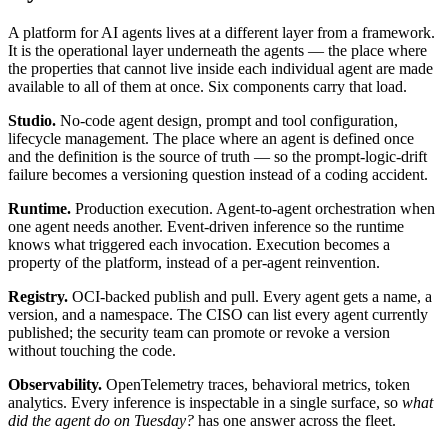
A platform for AI agents lives at a different layer from a framework.
It is the operational layer underneath the agents — the place where
the properties that cannot live inside each individual agent are made
available to all of them at once. Six components carry that load.
Studio.
No-code agent design, prompt and tool configuration,
lifecycle management. The place where an agent is defined once
and the definition is the source of truth — so the prompt-logic-drift
failure becomes a versioning question instead of a coding accident.
Runtime.
Production execution. Agent-to-agent orchestration when
one agent needs another. Event-driven inference so the runtime
knows what triggered each invocation. Execution becomes a
property of the platform, instead of a per-agent reinvention.
Registry.
OCI-backed publish and pull. Every agent gets a name, a
version, and a namespace. The CISO can list every agent currently
published; the security team can promote or revoke a version
without touching the code.
Observability.
OpenTelemetry traces, behavioral metrics, token
analytics. Every inference is inspectable in a single surface, so
what
did the agent do on Tuesday?
has one answer across the fleet.