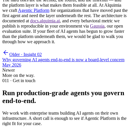
the platform layer is what makes them feasible at all. At Alquimia
we craft
Agentic Platform
for organizations that have moved past the
first agent and need the layer underneath the rest. The architecture is
documented at
docs.alquimia.ai
, and every behavioral metric we
publish is reproducible in your environment via
Gaussia
, our open
evaluation suite. If your fleet of AI agents has begun to grow faster
than the platform underneath them, we would be glad to walk you
through how we approach it.
Older · Insight
02
Why governing AI agents end-to-end is now a board-level concern
May 2026
Newer
More on the way.
011
· Get in touch
Run production-grade agents you govern
end-to-end.
We work with enterprise teams building AI agents on their own
infrastructure. A short call is enough to see if Agentic Platform is the
right fit for your case.