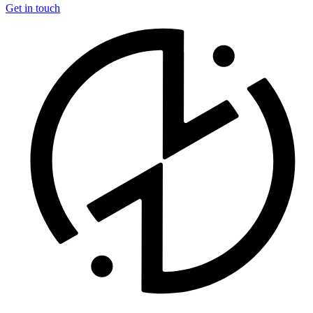
Get in touch