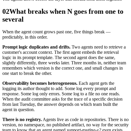
02
What breaks when N goes from one to
several
When the agent count grows past one, five things break —
predictably, in this order.
Prompt logic duplicates and drifts.
Two agents need to retrieve a
customer's account context. The first agent embeds the retrieval
logic in its prompt template. The second agent does the same,
slightly differently, three weeks later. Three months in, neither team
remembers which version is the correct one, and small changes in
one start to break the other.
Observability becomes heterogeneous.
Each agent gets the
logging its author thought to add. Some log every prompt and
response. Some log only errors. Some log to a file no one reads.
When the audit committee asks for the trace of a specific decision
from last Tuesday, the answer depends on which team built the
agent in question.
There is no registry.
Agents live as code in repositories. There is no
version, no namespace, no published artifact, no way for the security
team to know that an agent named
support-routing-v2
even exists.