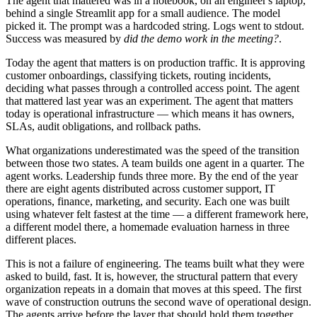
The agent that mattered was in a notebook, on an engineer's laptop,
behind a single Streamlit app for a small audience. The model
picked it. The prompt was a hardcoded string. Logs went to stdout.
Success was measured by
did the demo work in the meeting?
.
Today the agent that matters is on production traffic. It is approving
customer onboardings, classifying tickets, routing incidents,
deciding what passes through a controlled access point. The agent
that mattered last year was an experiment. The agent that matters
today is operational infrastructure — which means it has owners,
SLAs, audit obligations, and rollback paths.
What organizations underestimated was the speed of the transition
between those two states. A team builds one agent in a quarter. The
agent works. Leadership funds three more. By the end of the year
there are eight agents distributed across customer support, IT
operations, finance, marketing, and security. Each one was built
using whatever felt fastest at the time — a different framework here,
a different model there, a homemade evaluation harness in three
different places.
This is not a failure of engineering. The teams built what they were
asked to build, fast. It is, however, the structural pattern that every
organization repeats in a domain that moves at this speed. The first
wave of construction outruns the second wave of operational design.
The agents arrive before the layer that should hold them together.