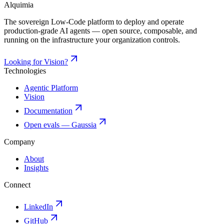
Alquimia
The sovereign Low-Code platform to deploy and operate
production-grade AI agents — open source, composable, and
running on the infrastructure your organization controls.
Looking for Vision?
Technologies
Agentic Platform
Vision
Documentation
Open evals — Gaussia
Company
About
Insights
Connect
LinkedIn
GitHub