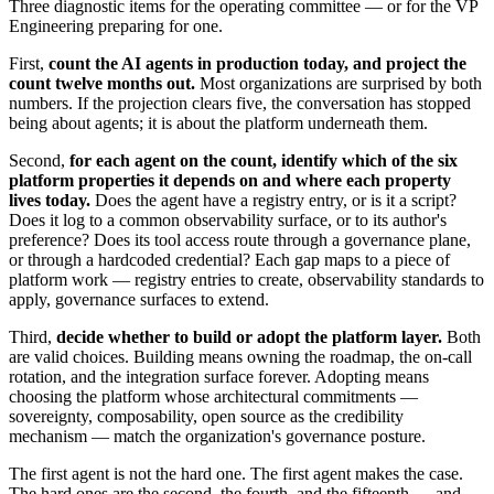
Three diagnostic items for the operating committee — or for the VP
Engineering preparing for one.
First,
count the AI agents in production today, and project the
count twelve months out.
Most organizations are surprised by both
numbers. If the projection clears five, the conversation has stopped
being about agents; it is about the platform underneath them.
Second,
for each agent on the count, identify which of the six
platform properties it depends on and where each property
lives today.
Does the agent have a registry entry, or is it a script?
Does it log to a common observability surface, or to its author's
preference? Does its tool access route through a governance plane,
or through a hardcoded credential? Each gap maps to a piece of
platform work — registry entries to create, observability standards to
apply, governance surfaces to extend.
Third,
decide whether to build or adopt the platform layer.
Both
are valid choices. Building means owning the roadmap, the on-call
rotation, and the integration surface forever. Adopting means
choosing the platform whose architectural commitments —
sovereignty, composability, open source as the credibility
mechanism — match the organization's governance posture.
The first agent is not the hard one. The first agent makes the case.
The hard ones are the second, the fourth, and the fifteenth — and