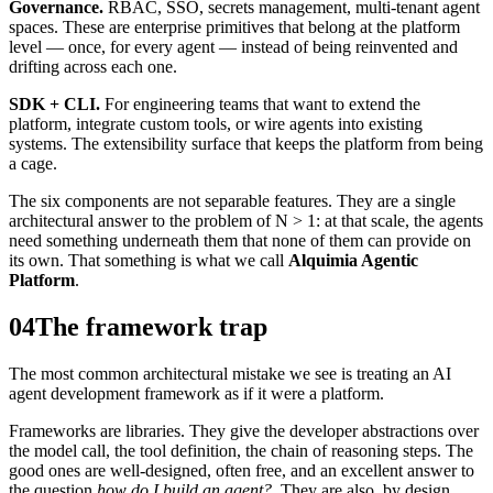
Governance.
RBAC, SSO, secrets management, multi-tenant agent
spaces. These are enterprise primitives that belong at the platform
level — once, for every agent — instead of being reinvented and
drifting across each one.
SDK + CLI.
For engineering teams that want to extend the
platform, integrate custom tools, or wire agents into existing
systems. The extensibility surface that keeps the platform from being
a cage.
The six components are not separable features. They are a single
architectural answer to the problem of N > 1: at that scale, the agents
need something underneath them that none of them can provide on
its own. That something is what we call
Alquimia Agentic
Platform
.
04
The framework trap
The most common architectural mistake we see is treating an AI
agent development framework as if it were a platform.
Frameworks are libraries. They give the developer abstractions over
the model call, the tool definition, the chain of reasoning steps. The
good ones are well-designed, often free, and an excellent answer to
the question
how do I build an agent?
. They are also, by design,