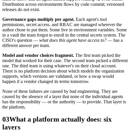
Distribution across environments flows by code commit; versioned
releases do not exist.
Governance gaps multiply per agent.
Each agent's tool
permissions, secret access, and RBAC are managed wherever the
author chose to put them. Some live in environment variables. Some
in a vault the team forgot to enroll in the central secrets system. The
CISO's question —
what does this agent have access to?
— has a
different answer per team.
Model and vendor choices fragment.
The first team picked the
model that worked for their case. The second team picked a different
one. The third team is using whatever's on their cloud account.
There is no platform decision about which models the organization
supports, which versions are validated, or how a swap would
happen if a vendor changed its terms tomorrow.
None of these failures are caused by bad engineering. They are
caused by the absence of a layer that none of the individual agents
has the responsibility — or the authority — to provide. That layer is
the platform.
03
What a platform actually does: six
layers