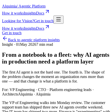
Alquimia
/
Agentic Platform
How it works
Insights
Docs
Looking for Vision?
Get in touch
How it works
Insights
Docs
Get in touch
Back to
agentic platform insights
Insight ·
01
May 2026
7 min read
From a notebook to a fleet: why AI agents
in production need a platform layer
The first AI agent is not the hard one. The fourth is. The shape of
the problem changes the moment an organization runs more than
one — and that change is what a platform is for.
For:
VP Engineering · CTO · Platform engineering leads ·
Architects
Alquimia
· Alquimia
The VP of Engineering walks into Monday review. The customer
support team has shipped three new AI agents overthe weekend.
The IT team has shipped two more. Finance is "experimenting" with