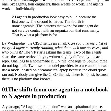
one. Six agents, four engineers, three weeks of work. The agents
work — individually.
AI agents in production look easy to build because the
first one is. The second is harder. The fourth is
unmanageable. The patterns that work for one agent do
not survive contact with an organization that runs many.
That is what a platform is for.
By Wednesday, the CISO sends an email.
Can you give me a list of
every AI agent currently running, what data each one accesses, and
who owns it?
The VP starts asking the teams. Two of the agents
share the same retrieval logic, written slightly differently in each
repo. One logs to a homemade JSON file; one logs to Splunk; three
do not log at all. Two use one model provider, two use another, two
use a model hosted on a teammate's laptop because the cloud quota
ran out. Nobody can give the CISO the list. There is no list, because
there is no platform that knows.
01
The shift: from one agent in a notebook
to N agents in production
A year ago, "AI agent in production" was an aspirational phrase.