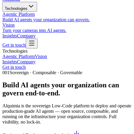
Technologies
Agentic Platform
Build AI agents your organization can govern.
Vision
Turn your cameras into AI agents.
Insights
Company
Get in touch
Technologies
Agentic Platform
Vision
Insights
Company
Get in touch
001
Sovereign · Composable · Governable
Build AI agents your organization can
govern
end-to-end.
Alquimia is the sovereign Low-Code platform to deploy and operate
production-grade AI agents — open source, composable, and
running on the infrastructure your organization controls. Full
visibility, no lock-in.