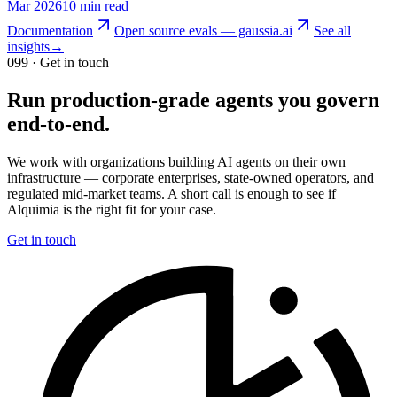
Mar 2026
10 min read
Documentation
Open source evals — gaussia.ai
See all
insights
→
099
· Get in touch
Run production-grade agents you govern
end-to-end.
We work with organizations building AI agents on their own
infrastructure — corporate enterprises, state-owned operators, and
regulated mid-market teams. A short call is enough to see if
Alquimia is the right fit for your case.
Get in touch