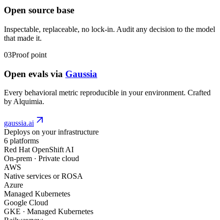
Open source base
Inspectable, replaceable, no lock-in. Audit any decision to the model
that made it.
03
Proof point
Open evals via
Gaussia
Every behavioral metric reproducible in your environment. Crafted
by Alquimia.
gaussia.ai
Deploys on your infrastructure
6
platforms
Red Hat OpenShift AI
On-prem · Private cloud
AWS
Native services or ROSA
Azure
Managed Kubernetes
Google Cloud
GKE · Managed Kubernetes