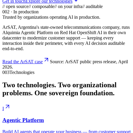
Get in touch
Explore our technologies
// open source
// composable
// on your infra
// auditable
002
· In production
Trusted by organizations operating AI in production.
ArSAT
, Argentina's state-owned telecommunications company, runs
Alquimia Agentic Platform on Red Hat OpenShift AI in their own
datacenter to modernize customer support — keeping every
interaction inside their perimeter, with every AI decision auditable
end-to-end.
Read the ArSAT case
Source: ArSAT public press release, April
2026.
003
Technologies
Two technologies. Two organizational
problems.
One sovereign foundation.
I
Agentic Platform
Build AI agents that operate your business — from customer support