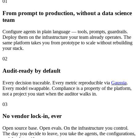
01
From prompt to production, without a data science
team
Configure agents in plain language — tools, prompts, guardrails.
Deploy them on the infrastructure your team already operates. The
same platform takes you from prototype to scale without rebuilding
your stack.
02
Audit-ready by default
Every decision traceable. Every metric reproducible via
Gaussia
.
Every model swappable. Compliance is a property of the platform,
not a project you start when the auditor walks in.
03
No vendor lock-in, ever
Open source base. Open evals. On the infrastructure you control.
The day you decide to leave, you take the agents, the configurations,