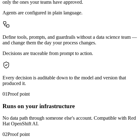
only the ones your teams have approved.
Agents
are configured in plain language.
Define tools, prompts, and guardrails without a data science team —
and change them the day your process changes.
Decisions
are traceable from prompt to action.
Every decision is auditable down to the model and version that
produced it.
01
Proof point
Runs on your infrastructure
No data path through someone else's account. Compatible with Red
Hat OpenShift AI.
02
Proof point