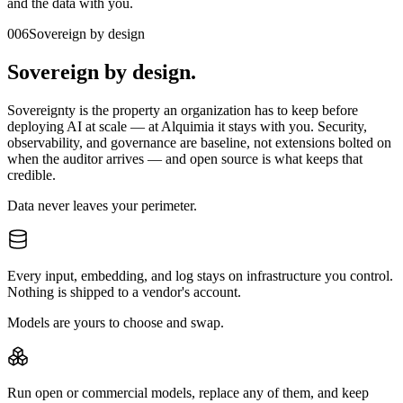
and the data with you.
006
Sovereign by design
Sovereign by design.
Sovereignty is the property an organization has to keep before
deploying AI at scale — at Alquimia it stays with you. Security,
observability, and governance are baseline, not extensions bolted on
when the auditor arrives — and open source is what keeps that
credible.
Data
never leaves your perimeter.
Every input, embedding, and log stays on infrastructure you control.
Nothing is shipped to a vendor's account.
Models
are yours to choose and swap.
Run open or commercial models, replace any of them, and keep