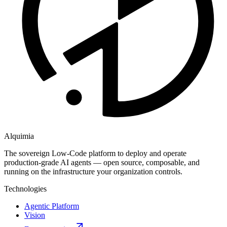
Alquimia
The sovereign Low-Code platform to deploy and operate
production-grade AI agents — open source, composable, and
running on the infrastructure your organization controls.
Technologies
Agentic Platform
Vision