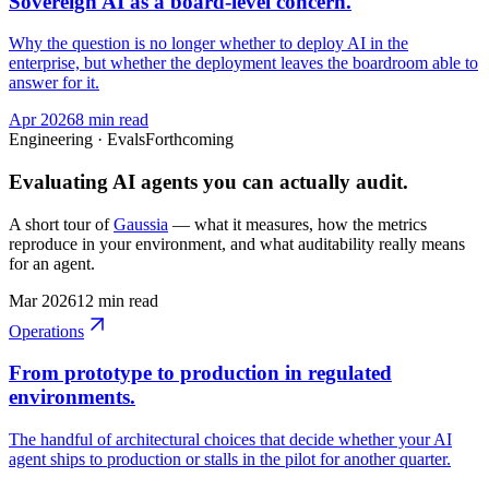
Sovereign AI as a board-level concern.
Why the question is no longer whether to deploy AI in the
enterprise, but whether the deployment leaves the boardroom able to
answer for it.
Apr 2026
8 min read
Engineering · Evals
Forthcoming
Evaluating AI agents you can actually audit.
A short tour of
Gaussia
— what it measures, how the metrics
reproduce in your environment, and what auditability really means
for an agent.
Mar 2026
12 min read
Operations
From prototype to production in regulated
environments.
The handful of architectural choices that decide whether your AI
agent ships to production or stalls in the pilot for another quarter.