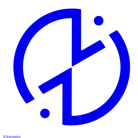
Alquimia