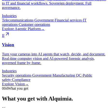
to IT and financial workflows. Sovereign deployment. Full
governance.
Industries
Telecommunications
·
Government
·
Financial services
·
IT
operations
·
Customer operations
Explore Agentic Platform
→
II
Vision
Turn your cameras into AI agents that watch, decide, and document.
Real-time computer vision and AI-powered forensic analysis,
governed frame by frame.
Industries
Security operations
·
Government
·
Manufacturing QC
·
Public
safety
·
Compliance
Explore Vision
→
004
What you get
What you get with Alquimia.