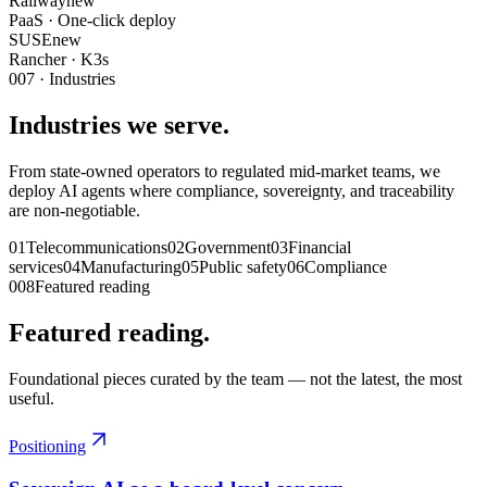
Railway
new
PaaS · One-click deploy
SUSE
new
Rancher · K3s
007
· Industries
Industries we serve.
From state-owned operators to regulated mid-market teams, we
deploy AI agents where compliance, sovereignty, and traceability
are non-negotiable.
01
Telecommunications
02
Government
03
Financial
services
04
Manufacturing
05
Public safety
06
Compliance
008
Featured reading
Featured reading.
Foundational pieces curated by the team — not the latest, the most
useful.
Positioning